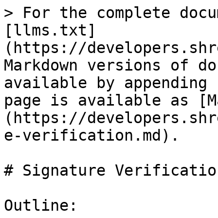
> For the complete docu
[llms.txt]
(https://developers.shr
Markdown versions of do
available by appending 
page is available as [M
(https://developers.shr
e-verification.md).

# Signature Verification
Outline:
