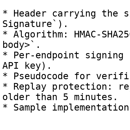
* Header carrying the s
Signature`).

* Algorithm: HMAC-SHA25
body>`.

* Per-endpoint signing 
API key).

* Pseudocode for verifi
* Replay protection: re
older than 5 minutes.
