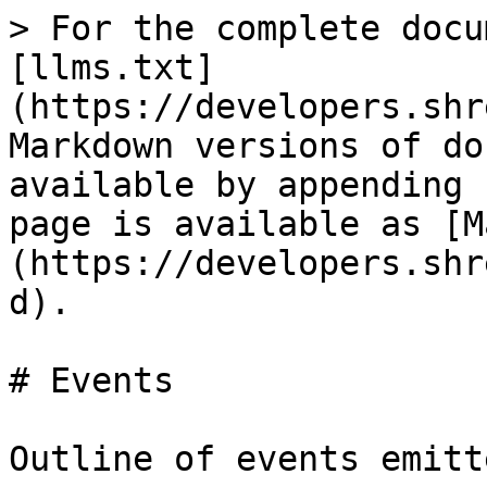
> For the complete docu
[llms.txt]
(https://developers.shr
Markdown versions of do
available by appending 
page is available as [M
(https://developers.shr
d).

# Events

Outline of events emitt