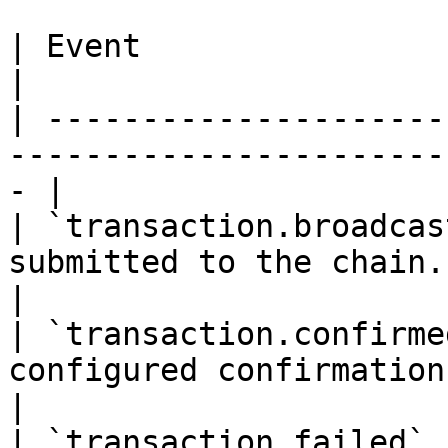
| Event                   | When                                         
|

| ---------------------
-----------------------
- |

| `transaction.broadcas
submitted to the chain.                              
|

| `transaction.confirme
configured confirmation depth.            
|

| `transaction.failed` 