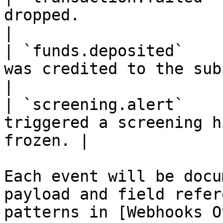
dropped.                                           
|

| `funds.deposited`    
was credited to the sub-wallet.         
|

| `screening.alert`    
triggered a screening h
frozen. |

Each event will be docu
payload and field refer
patterns in [Webhooks O