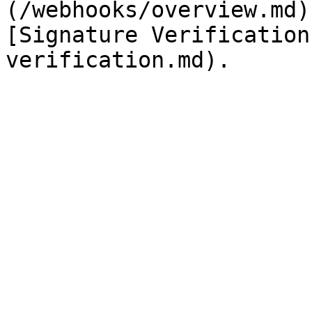
(/webhooks/overview.md)
[Signature Verification