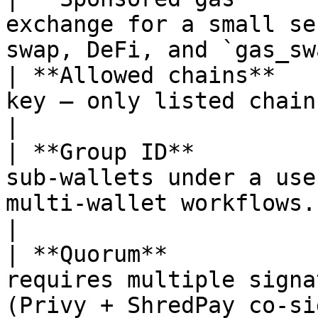
exchange for a small se
swap, DeFi, and `gas_sw
| **Allowed chains**   
key — only listed chain IDs may be used.                 
|

| **Group ID**         
sub-wallets under a use
multi-wallet workflows.                              
|

| **Quorum**           
requires multiple signa
(Privy + ShredPay co-signer).             