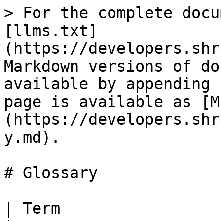
> For the complete docu
[llms.txt]
(https://developers.shr
Markdown versions of do
available by appending 
page is available as [M
(https://developers.shr
y.md).

# Glossary

| Term                 | Definition                                                              