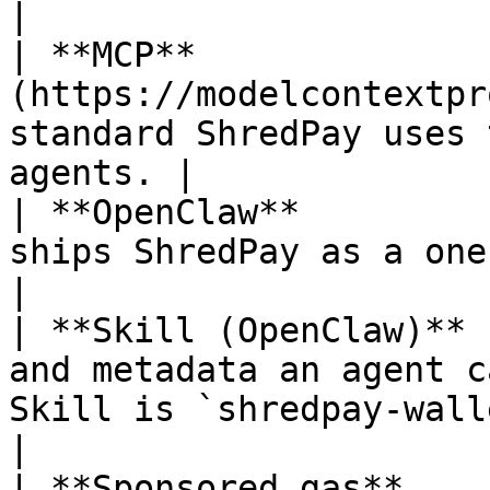
|

| **MCP**              
(https://modelcontextpr
standard ShredPay uses 
agents. |

| **OpenClaw**         
ships ShredPay as a one-click installable Skill.
|

| **Skill (OpenClaw)** 
and metadata an agent c
Skill is `shredpay-wallet`.                   
|

| **Sponsored gas**    