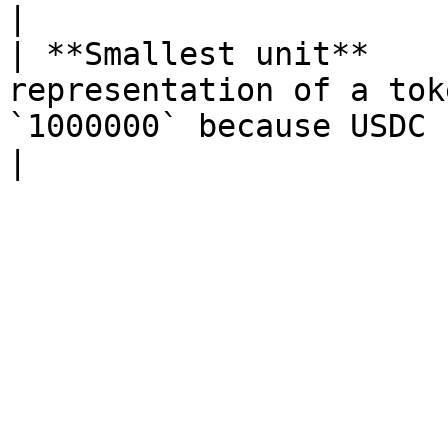
|

| **Smallest unit**    
representation of a tok
`1000000` because USDC has 6 decimals