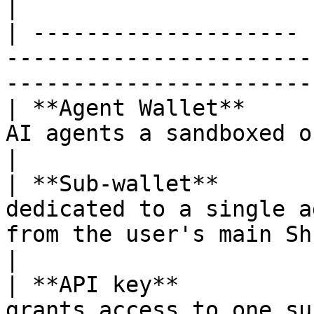
|

| -------------------- 
-----------------------
-----------------------
| **Agent Wallet**     
AI agents a sandboxed on-chain wallet.                     
|

| **Sub-wallet**       
dedicated to a single a
from the user's main ShredPay wal
|

| **API key**          
grants access to one su