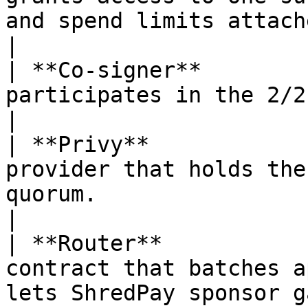
and spend limits attached.                     
|

| **Co-signer**        
participates in the 2/2 quorum signing scheme.  
|

| **Privy**            
provider that holds the
quorum.                                            
|

| **Router**           
contract that batches a
lets ShredPay sponsor gas.                    