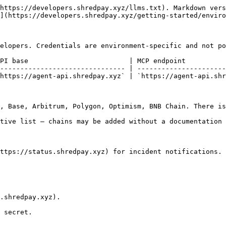
https://developers.shredpay.xyz/llms.txt). Markdown vers
](https://developers.shredpay.xyz/getting-started/enviro
elopers. Credentials are environment-specific and not po
PI base                         | MCP endpoint          
------------------------------- | ----------------------
https://agent-api.shredpay.xyz` | `https://agent-api.shr
, Base, Arbitrum, Polygon, Optimism, BNB Chain. There is
tive list — chains may be added without a documentation 
ttps://status.shredpay.xyz) for incident notifications.

.shredpay.xyz).

 secret.
