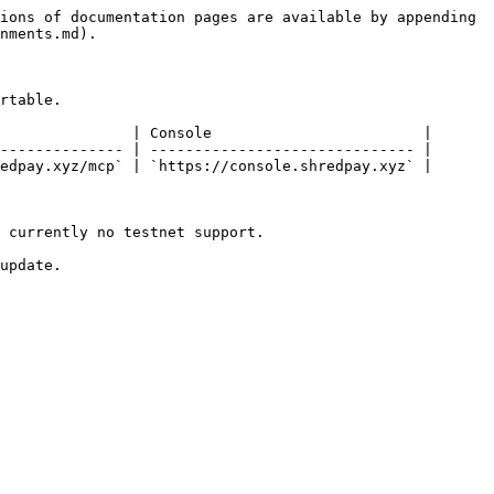
ions of documentation pages are available by appending 
nments.md).

rtable.

               | Console                        |

-------------- | ------------------------------ |

edpay.xyz/mcp` | `https://console.shredpay.xyz` |

 currently no testnet support.

update.
