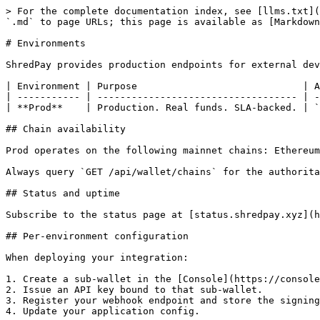
> For the complete documentation index, see [llms.txt](
`.md` to page URLs; this page is available as [Markdown
# Environments

ShredPay provides production endpoints for external dev
| Environment | Purpose                             | A
| ----------- | ----------------------------------- | -
| **Prod**    | Production. Real funds. SLA-backed. | `
## Chain availability

Prod operates on the following mainnet chains: Ethereum
Always query `GET /api/wallet/chains` for the authorita
## Status and uptime

Subscribe to the status page at [status.shredpay.xyz](h
## Per-environment configuration

When deploying your integration:

1. Create a sub-wallet in the [Console](https://console
2. Issue an API key bound to that sub-wallet.

3. Register your webhook endpoint and store the signing
4. Update your application config.
