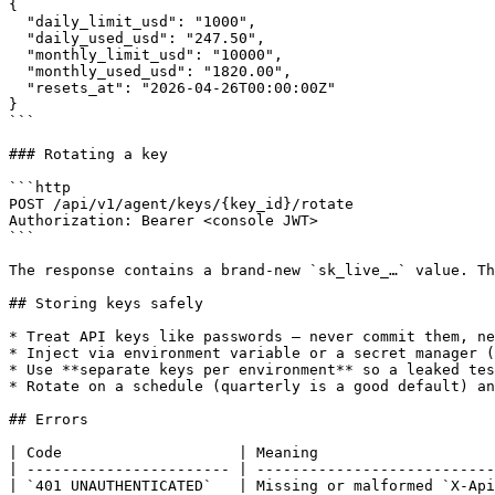
{

  "daily_limit_usd": "1000",

  "daily_used_usd": "247.50",

  "monthly_limit_usd": "10000",

  "monthly_used_usd": "1820.00",

  "resets_at": "2026-04-26T00:00:00Z"

}

```

### Rotating a key

```http

POST /api/v1/agent/keys/{key_id}/rotate

Authorization: Bearer <console JWT>

```

The response contains a brand-new `sk_live_…` value. Th
## Storing keys safely

* Treat API keys like passwords — never commit them, ne
* Inject via environment variable or a secret manager (
* Use **separate keys per environment** so a leaked tes
* Rotate on a schedule (quarterly is a good default) an
## Errors

| Code                    | Meaning                    
| ----------------------- | ---------------------------
| `401 UNAUTHENTICATED`   | Missing or malformed `X-Api