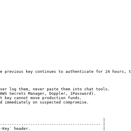
e previous key continues to authenticate for 24 hours, t
ver log them, never paste them into chat tools.

AWS Secrets Manager, Doppler, 1Password).

t key cannot move production funds.

d immediately on suspected compromise.

                                            |

------------------------------------------- |

-Key` header.                               |
