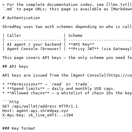
> For the complete documentation index, see [llms.txt](
`.md` to page URLs; this page is available as [Markdown
# Authentication

ShredPay uses two auth schemes depending on who is call
| Caller                  | Scheme                     
| ----------------------- | ---------------------------
| AI agent / your backend | **API Key**                
| Agent Console (browser) | **Privy JWT** (via Gateway)
This page covers API keys — the only scheme you need fo
## API keys

API keys are issued from the [Agent Console](https://co
* **Permissions** — `read` or `trade`.

* **Spend limits** — daily and monthly USD caps.

* **Allowed chains** — a whitelist of chain IDs the key
```http

GET /api/wallet/address HTTP/1.1

Host: agent-api.shredpay.xyz

X-Api-Key: sk_live_e9f3...c104

```

### Key format
