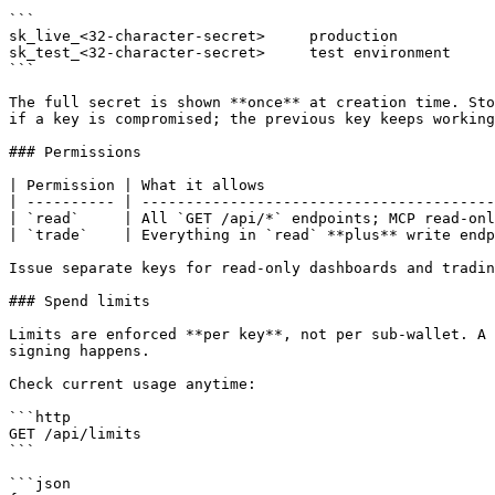
```

sk_live_<32-character-secret>     production

sk_test_<32-character-secret>     test environment

```

The full secret is shown **once** at creation time. Sto
if a key is compromised; the previous key keeps working
### Permissions

| Permission | What it allows                          
| ---------- | ----------------------------------------
| `read`     | All `GET /api/*` endpoints; MCP read-onl
| `trade`    | Everything in `read` **plus** write endp
Issue separate keys for read-only dashboards and tradin
### Spend limits

Limits are enforced **per key**, not per sub-wallet. A 
signing happens.

Check current usage anytime:

```http

GET /api/limits

```

```json
