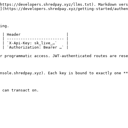
https://developers.shredpay.xyz/llms.txt). Markdown vers
](https://developers.shredpay.xyz/getting-started/authen
ing.

 | Header                    |

 | ------------------------- |

 | `X-Api-Key: sk_live_…`    |

 | `Authorization: Bearer …` |

r programmatic access. JWT-authenticated routes are rese
nsole.shredpay.xyz). Each key is bound to exactly one **
 can transact on.
