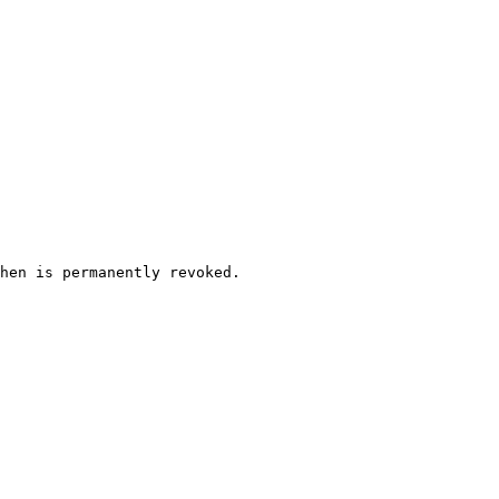
hen is permanently revoked.
