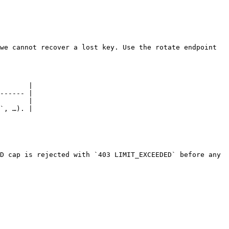
we cannot recover a lost key. Use the rotate endpoint 
       |

------ |

       |

`, …). |

D cap is rejected with `403 LIMIT_EXCEEDED` before any 