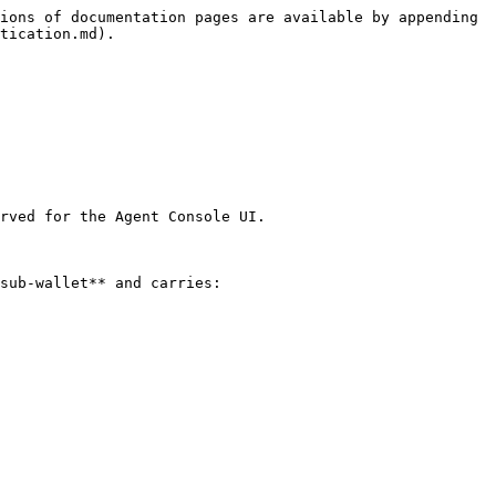
ions of documentation pages are available by appending 
tication.md).

rved for the Agent Console UI.

sub-wallet** and carries:
