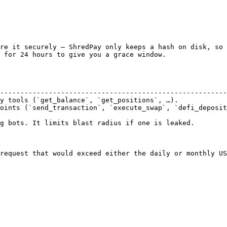
re it securely — ShredPay only keeps a hash on disk, so 
 for 24 hours to give you a grace window.

                                                        
--------------------------------------------------------
y tools (`get_balance`, `get_positions`, …).            
oints (`send_transaction`, `execute_swap`, `defi_deposit
g bots. It limits blast radius if one is leaked.

request that would exceed either the daily or monthly US