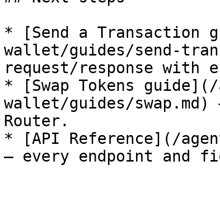
* [Send a Transaction g
wallet/guides/send-tran
request/response with e
* [Swap Tokens guide](/
wallet/guides/swap.md) 
Router.

* [API Reference](/agen