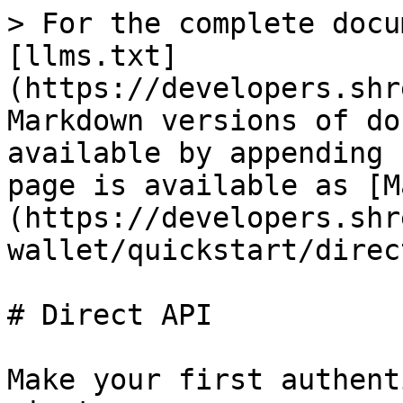
> For the complete docu
[llms.txt]
(https://developers.shr
Markdown versions of do
available by appending 
page is available as [M
(https://developers.shr
wallet/quickstart/direc
# Direct API

Make your first authent