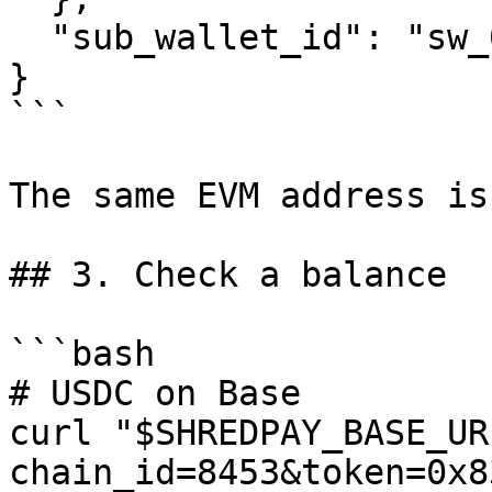
  "sub_wallet_id": "sw_01HRZK..."

}

```

The same EVM address is
## 3. Check a balance

```bash

# USDC on Base

curl "$SHREDPAY_BASE_UR
chain_id=8453&token=0x8