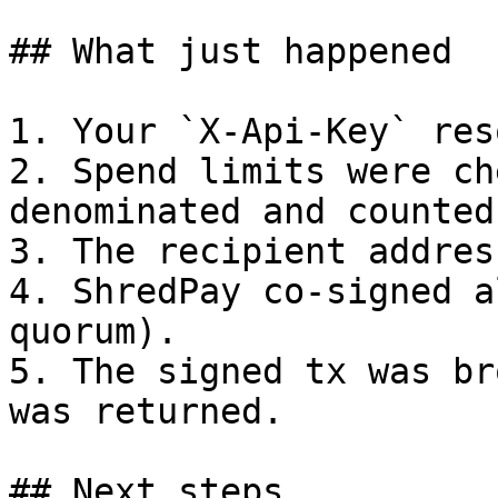
## What just happened

1. Your `X-Api-Key` res
2. Spend limits were ch
denominated and counted)
3. The recipient addres
4. ShredPay co-signed a
quorum).

5. The signed tx was br
was returned.

## Next steps
