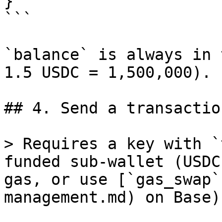
}

```

`balance` is always in 
1.5 USDC = 1,500,000).

## 4. Send a transaction
> Requires a key with `
funded sub-wallet (USDC
gas, or use [`gas_swap`
management.md) on Base).