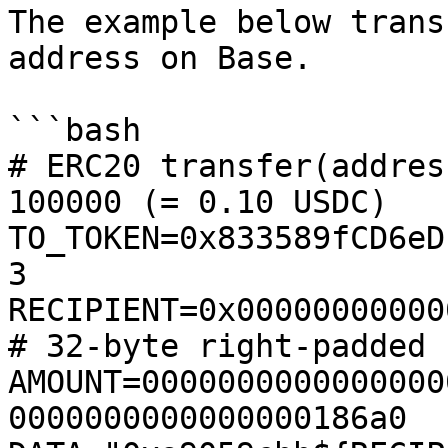
The example below trans
address on Base.

```bash

# ERC20 transfer(addres
100000 (= 0.10 USDC)

TO_TOKEN=0x833589fCD6eD
3

RECIPIENT=0x0000000000000000
# 32-byte right-padded

AMOUNT=0000000000000000
0000000000000000186a0
