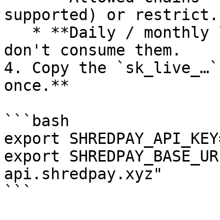
supported) or restrict.

   * **Daily / monthly limits** — any value; reads 
don't consume them.

4. Copy the `sk_live_…`
once.**

```bash

export SHREDPAY_API_KEY
export SHREDPAY_BASE_UR
api.shredpay.xyz"

```
