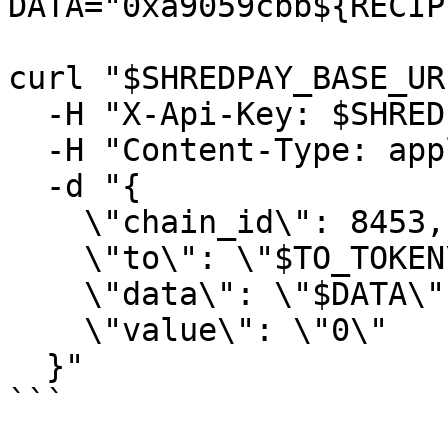
DATA="0xa9059cbb${RECIP
curl "$SHREDPAY_BASE_UR
  -H "X-Api-Key: $SHREDPAY_API_KEY" \

  -H "Content-Type: application/json" \

  -d "{

    \"chain_id\": 8453,

    \"to\": \"$TO_TOKEN\",

    \"data\": \"$DATA\",

    \"value\": \"0\"

  }"

```
