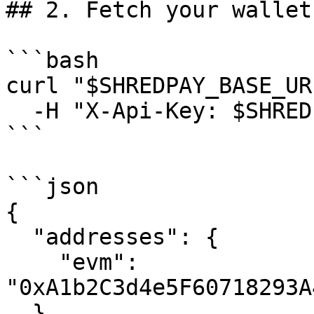
## 2. Fetch your wallet
```bash

curl "$SHREDPAY_BASE_UR
  -H "X-Api-Key: $SHREDPAY_API_KEY"

```

```json

{

  "addresses": {

    "evm": 
"0xA1b2C3d4e5F60718293A
  },
