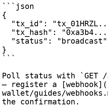
```json

{

  "tx_id": "tx_01HRZL...",

  "tx_hash": "0xa3b4...",

  "status": "broadcast"

}

```

Poll status with `GET /
— register a [webhook](
wallet/guides/webhooks.
the confirmation.
