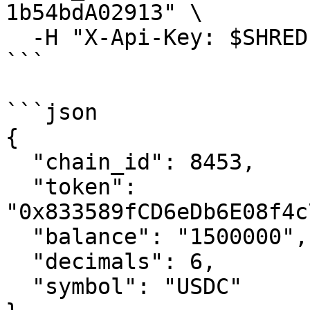
1b54bdA02913" \

  -H "X-Api-Key: $SHREDPAY_API_KEY"

```

```json

{

  "chain_id": 8453,

  "token": 
"0x833589fCD6eDb6E08f4c
  "balance": "1500000",

  "decimals": 6,

  "symbol": "USDC"
