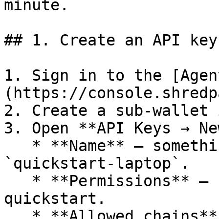
minute.

## 1. Create an API key

1. Sign in to the [Agen
(https://console.shredp
2. Create a sub-wallet 
3. Open **API Keys → Ne
   * **Name** — something memorable, e.g. 
`quickstart-laptop`.

   * **Permissions** — `read` is enough for this 
quickstart.

   * **Allowed chains** — leave the default (all 