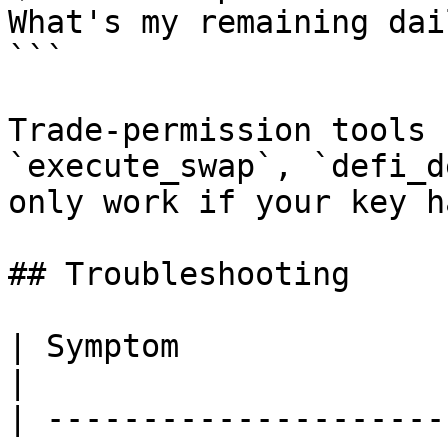
What's my remaining dai
```

Trade-permission tools 
`execute_swap`, `defi_d
only work if your key h
## Troubleshooting

| Symptom                                 | Fix                     
|

| ---------------------