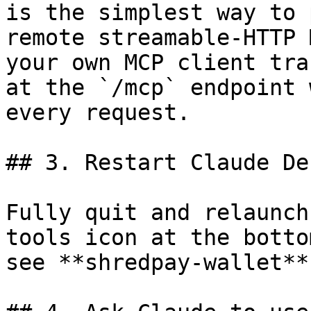
is the simplest way to 
remote streamable-HTTP 
your own MCP client tra
at the `/mcp` endpoint 
every request.

## 3. Restart Claude De
Fully quit and relaunch
tools icon at the botto
see **shredpay-wallet**