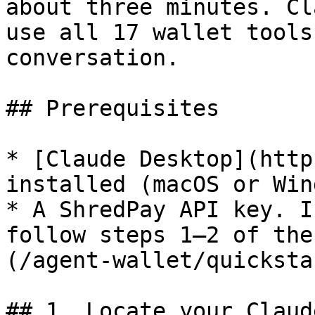
about three minutes. Cl
use all 17 wallet tools
conversation.

## Prerequisites

* [Claude Desktop](http
installed (macOS or Win
* A ShredPay API key. I
follow steps 1–2 of the
(/agent-wallet/quicksta
## 1. Locate your Claud