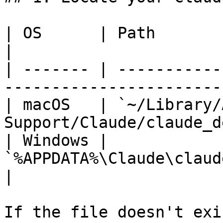
| OS      | Path                                                              
|

| ------- | -----------
-----------------------
| macOS   | `~/Library/
Support/Claude/claude_d
| Windows | 
`%APPDATA%\Claude\claude_desktop_
|

If the file doesn't exi