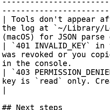
-----------------------
-----------------------
| Tools don't appear af
the log at `~/Library/L
(macOS) for JSON parse 
| `401 INVALID_KEY` in 
was revoked or you copi
in the console.        
| `403 PERMISSION_DENIE
key is `read` only. Create a `trade` key.          
|

## Next steps
