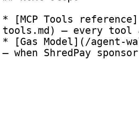
* [MCP Tools reference]
tools.md) — every tool 
* [Gas Model](/agent-wa