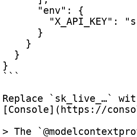
      "env": {

        "X_API_KEY": "sk_live_..."

      }

    }

  }

}

```

Replace `sk_live_…` wit
[Console](https://conso
> The `@modelcontextpro