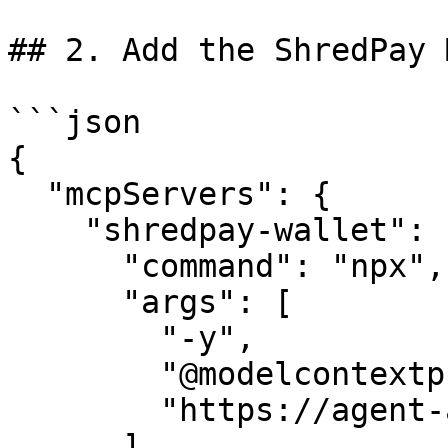
## 2. Add the ShredPay 
```json

{

  "mcpServers": {

    "shredpay-wallet": {

      "command": "npx",

      "args": [

        "-y",

        "@modelcontextprotocol/server-fetch",

        "https://agent-api.shredpay.xyz/mcp"

      ],
