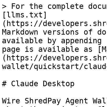
> For the complete docu
[llms.txt]
(https://developers.shr
Markdown versions of do
available by appending 
page is available as [M
(https://developers.shr
wallet/quickstart/claud
# Claude Desktop

Wire ShredPay Agent Wal