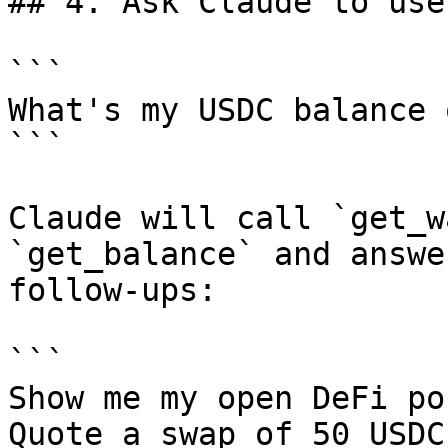
## 4. Ask Claude to use 
```

What's my USDC balance 
```

Claude will call `get_w
`get_balance` and answe
follow-ups:

```

Show me my open DeFi po
Quote a swap of 50 USDC