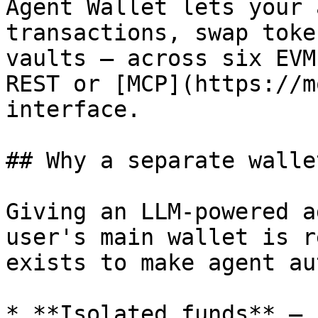
Agent Wallet lets your 
transactions, swap toke
vaults — across six EVM
REST or [MCP](https://m
interface.

## Why a separate walle
Giving an LLM-powered a
user's main wallet is r
exists to make agent au
* **Isolated funds** — 