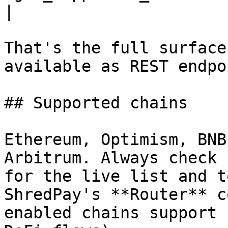
|

That's the full surface
available as REST endpo
## Supported chains

Ethereum, Optimism, BNB
Arbitrum. Always check 
for the live list and t
ShredPay's **Router** c
enabled chains support 