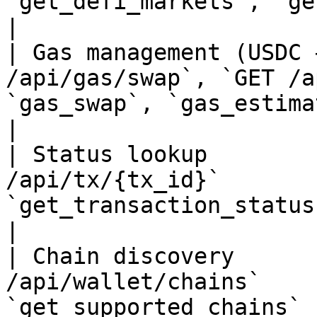
`get_defi_markets`, `get_positions`                           
|

| Gas management (USDC 
/api/gas/swap`, `GET /a
`gas_swap`, `gas_estimate`                                                         
|

| Status lookup        
/api/tx/{tx_id}`       
`get_transaction_status`                                                                  
|

| Chain discovery      
/api/wallet/chains`    
`get_supported_chains`                                                                        