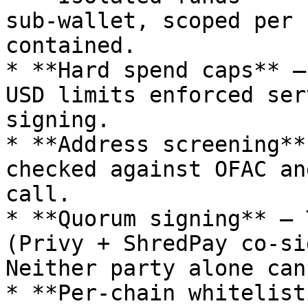
sub-wallet, scoped per 
contained.

* **Hard spend caps** —
USD limits enforced ser
signing.

* **Address screening**
checked against OFAC an
call.

* **Quorum signing** — 
(Privy + ShredPay co-si
Neither party alone can
* **Per-chain whitelist