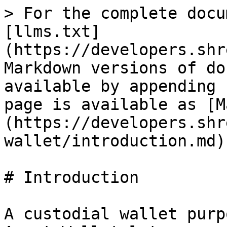
> For the complete docu
[llms.txt]
(https://developers.shr
Markdown versions of do
available by appending 
page is available as [M
(https://developers.shr
wallet/introduction.md).
# Introduction

A custodial wallet purp