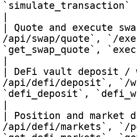
`simulate_transaction`                                                                        
|

| Quote and execute swa
/api/swap/quote`, `/exe
`get_swap_quote`, `execute_swap`                                    
|

| DeFi vault deposit / 
/api/defi/deposit`, `/w
`defi_deposit`, `defi_withdraw`                                       
|

| Position and market d
/api/defi/markets`, `/p