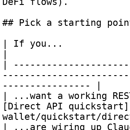
DeFi flows).

## Pick a starting point
| If you...                                | Go to    
|

| ---------------------
-----------------------
---------------- |

| ...want a working RES
[Direct API quickstart]
wallet/quickstart/direc
| ...are wiring up Clau