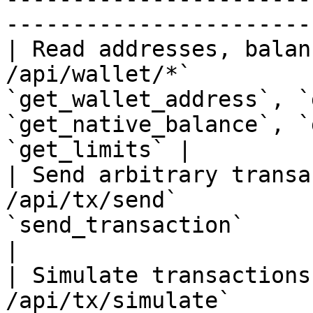
-----------------------
| Read addresses, balan
/api/wallet/*`         
`get_wallet_address`, `
`get_native_balance`, `
`get_limits` |

| Send arbitrary transa
/api/tx/send`          
`send_transaction`                                                                            
|

| Simulate transactions
/api/tx/simulate`      