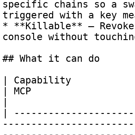
specific chains so a sw
triggered with a key me
* **Killable** — Revoke
console without touchin
## What it can do

| Capability                       | REST     
| MCP                                                                                           
|

| ---------------------
-----------------------
-----------------------