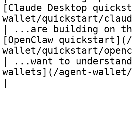
[Claude Desktop quickst
wallet/quickstart/claud
| ...are building on th
[OpenClaw quickstart](/
wallet/quickstart/openc
| ...want to understand
wallets](/agent-wallet/concepts/s