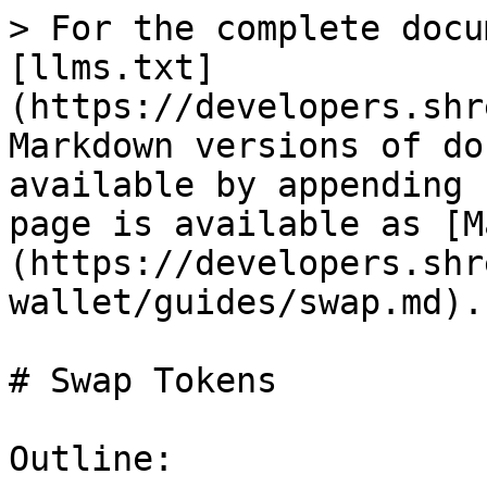
> For the complete docu
[llms.txt]
(https://developers.shr
Markdown versions of do
available by appending 
page is available as [M
(https://developers.shr
wallet/guides/swap.md).

# Swap Tokens

Outline:
