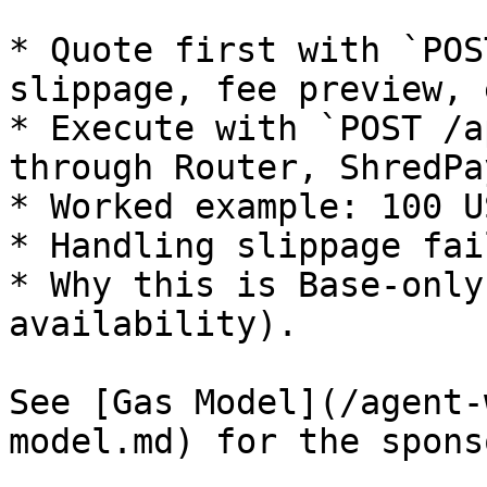
* Quote first with `POS
slippage, fee preview, 
* Execute with `POST /a
through Router, ShredPa
* Worked example: 100 U
* Handling slippage fai
* Why this is Base-only
availability).

See [Gas Model](/agent-