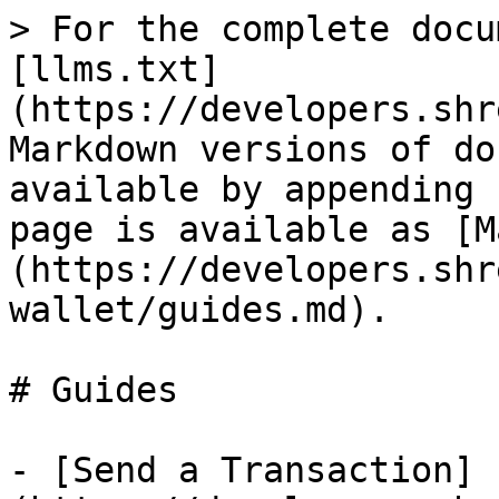
> For the complete docu
[llms.txt]
(https://developers.shr
Markdown versions of do
available by appending 
page is available as [M
(https://developers.shr
wallet/guides.md).

# Guides

- [Send a Transaction]