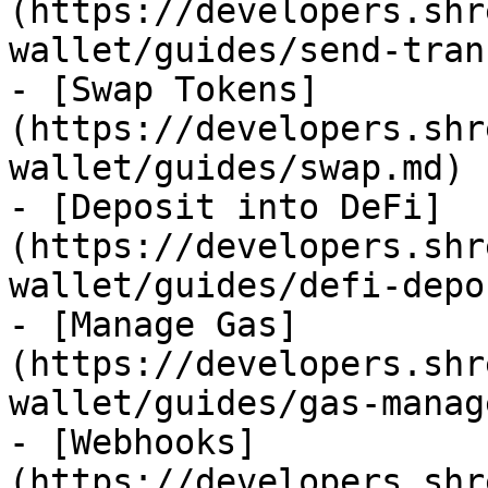
(https://developers.shr
wallet/guides/send-tran
- [Swap Tokens]
(https://developers.shr
wallet/guides/swap.md)

- [Deposit into DeFi]
(https://developers.shr
wallet/guides/defi-depo
- [Manage Gas]
(https://developers.shr
wallet/guides/gas-manag
- [Webhooks]
(https://developers.shr