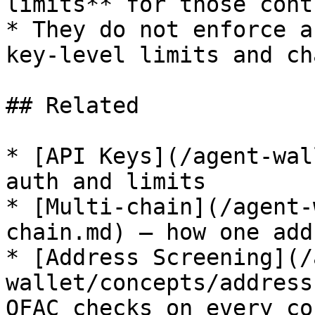
limits** for those cont
* They do not enforce a
key-level limits and ch
## Related

* [API Keys](/agent-wal
auth and limits

* [Multi-chain](/agent-
chain.md) — how one add
* [Address Screening](/
wallet/concepts/address