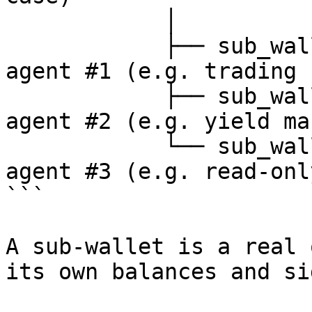
            │

            ├── sub_wallet_1   ← API key A  ← 
agent #1 (e.g. trading b
            ├── sub_wallet_2   ← API key B  ← 
agent #2 (e.g. yield ma
            └── sub_wallet_3   ← API key C  ← 
agent #3 (e.g. read-onl
```

A sub-wallet is a real 
its own balances and si