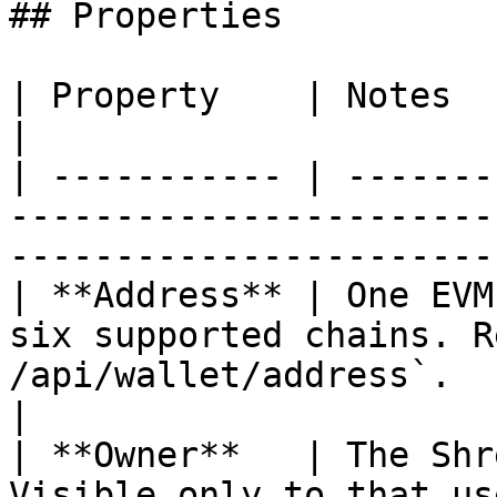
## Properties

| Property    | Notes                                                                                                                                
|

| ----------- | -------
-----------------------
-----------------------
| **Address** | One EVM
six supported chains. R
/api/wallet/address`.                                         
|

| **Owner**   | The Shr
Visible only to that user in the console.              