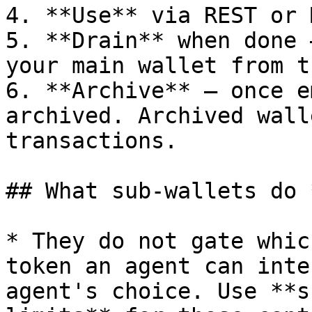
4. **Use** via REST or M
5. **Drain** when done 
your main wallet from t
6. **Archive** — once e
archived. Archived wall
transactions.

## What sub-wallets do 
* They do not gate whic
token an agent can inte
agent's choice. Use **s