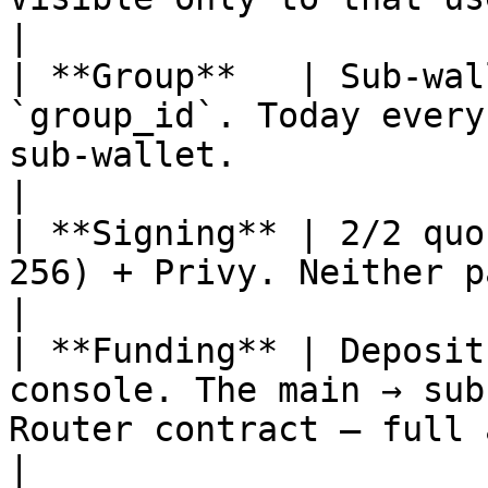
|

| **Group**   | Sub-wal
`group_id`. Today every
sub-wallet.                                        
|

| **Signing** | 2/2 quo
256) + Privy. Neither party alone can move fun
|

| **Funding** | Deposit
console. The main → sub
Router contract — full 
|
