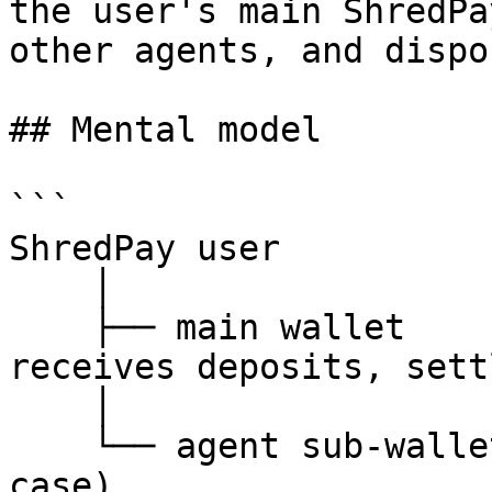
the user's main ShredPa
other agents, and dispo
## Mental model

```

ShredPay user

    │

    ├── main wallet           (user controls — 
receives deposits, sett
    │

    └── agent sub-wallets     (one per agent / use 
case)
