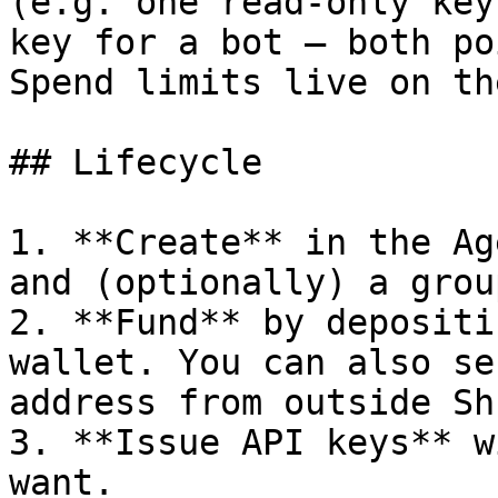
(e.g. one read-only key
key for a bot — both po
Spend limits live on th
## Lifecycle

1. **Create** in the Ag
and (optionally) a group
2. **Fund** by depositi
wallet. You can also se
address from outside Sh
3. **Issue API keys** w
want.
