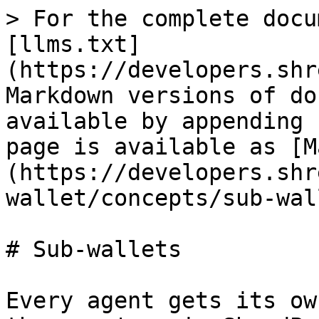
> For the complete docu
[llms.txt]
(https://developers.shr
Markdown versions of do
available by appending 
page is available as [M
(https://developers.shr
wallet/concepts/sub-wal
# Sub-wallets

Every agent gets its ow