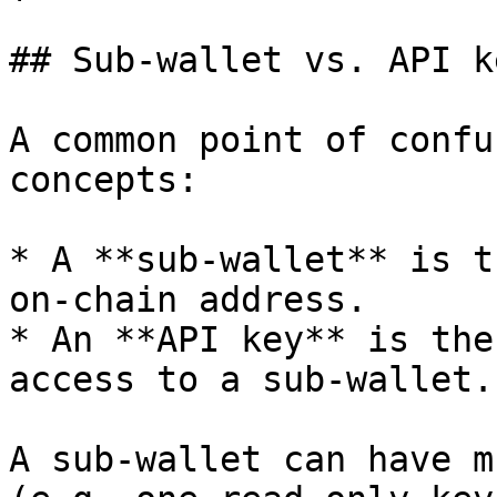
## Sub-wallet vs. API ke
A common point of confu
concepts:

* A **sub-wallet** is t
on-chain address.

* An **API key** is the
access to a sub-wallet.

A sub-wallet can have m