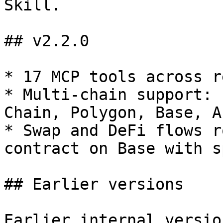
Skill.

## v2.2.0

* 17 MCP tools across r
* Multi-chain support: 
Chain, Polygon, Base, A
* Swap and DeFi flows r
contract on Base with s
## Earlier versions

Earlier internal versio