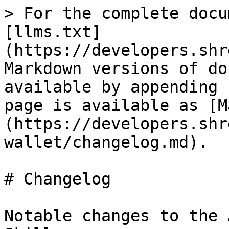
> For the complete docu
[llms.txt]
(https://developers.shr
Markdown versions of do
available by appending 
page is available as [M
(https://developers.shr
wallet/changelog.md).

# Changelog

Notable changes to the 