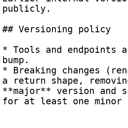
publicly.

## Versioning policy

* Tools and endpoints a
bump.

* Breaking changes (ren
a return shape, removin
**major** version and s