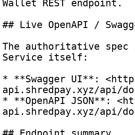
Wallet REST endpoint.

## Live OpenAPI / Swagg
The authoritative spec 
Service itself:

* **Swagger UI**: <http
api.shredpay.xyz/api/doc
* **OpenAPI JSON**: <ht
api.shredpay.xyz/api/do
## Endpoint summary
