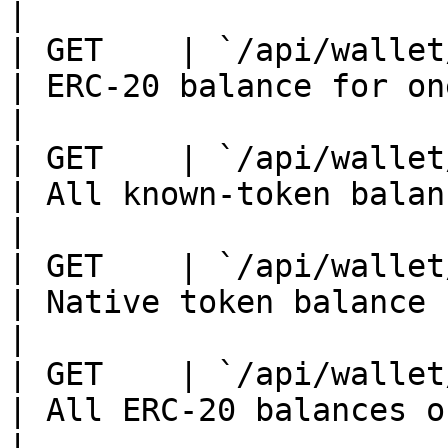
|

| GET    | `/api/wallet/ba
| ERC-20 balance for one tok
|

| GET    | `/api/wallet/ba
| All known-token balances on 
|

| GET    | `/api/wallet/na
| Native token balance                              
|

| GET    | `/api/wallet/to
| All ERC-20 balances on a c
|
