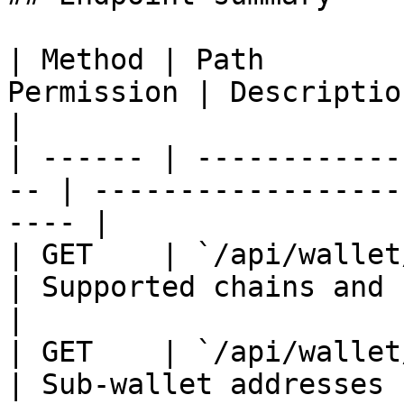
| Method | Path        
Permission | Description                                    
|

| ------ | ------------
-- | ------------------
---- |

| GET    | `/api/wallet/ch
| Supported chains and `has_ro
|

| GET    | `/api/wallet/ad
| Sub-wallet addresses                              