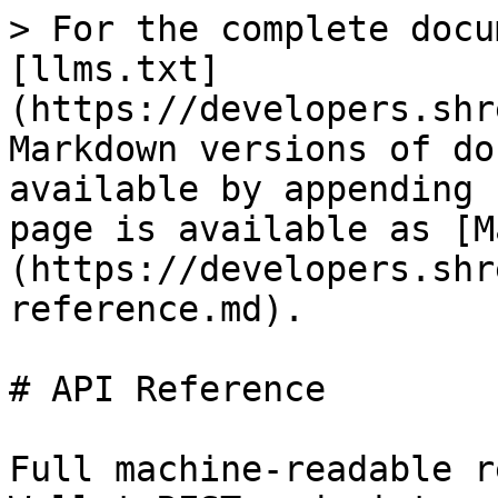
> For the complete docu
[llms.txt]
(https://developers.shr
Markdown versions of do
available by appending 
page is available as [M
(https://developers.shr
reference.md).

# API Reference

Full machine-readable r