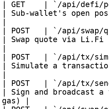
| GET    | `/api/defi/posi
| Sub-wallet's open positions            
|

| POST   | `/api/swap/quot
| Swap quote via Li.Fi                              
|

| POST   | `/api/tx/simula
| Simulate a transaction
|

| POST   | `/api/tx/send` 
| Sign and broadcast a 
gas) |
