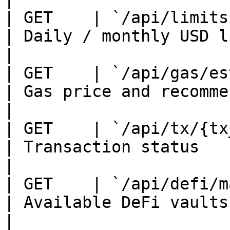
| GET    | `/api/limits`  
| Daily / monthly USD limits an
|

| GET    | `/api/gas/estim
| Gas price and recommended ETH
|

| GET    | `/api/tx/{tx_id
| Transaction status                                
|

| GET    | `/api/defi/mark
| Available DeFi vaults                             
|
