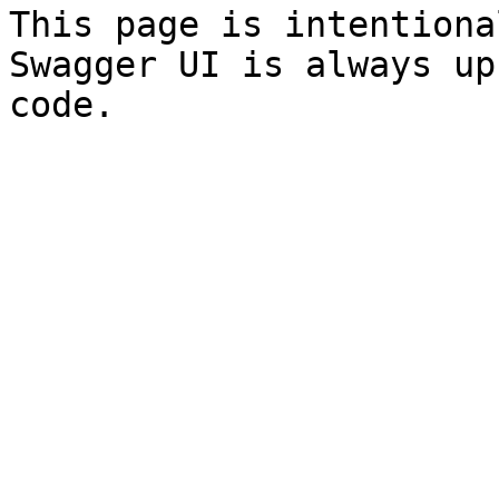
This page is intentiona
Swagger UI is always up