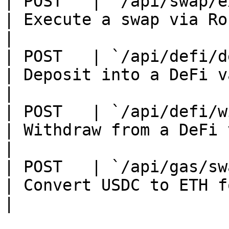
| POST   | `/api/swap/exec
| Execute a swap via Router (s
|

| POST   | `/api/defi/depo
| Deposit into a DeFi vault (s
|

| POST   | `/api/defi/with
| Withdraw from a DeFi vault (
|

| POST   | `/api/gas/swap`
| Convert USDC to ETH for
|
